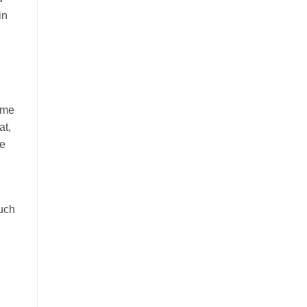
in
ime
at,
le
much