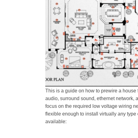
This is a guide on how to prewire a house
audio, surround sound, ethernet network, a
focus on the required low voltage wiring n
flexible enough to install virtually any ty
available: