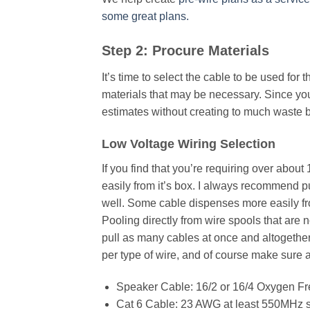
some great plans.
Step 2: Procure Materials
It’s time to select the cable to be used for t
materials that may be necessary. Since you
estimates without creating to much waste b
Low Voltage Wiring Selection
If you find that you’re requiring over about
easily from it’s box. I always recommend pul
well. Some cable dispenses more easily fr
Pooling directly from wire spools that are
pull as many cables at once and altogether
per type of wire, and of course make sure al
Speaker Cable: 16/2 or 16/4 Oxygen F
Cat 6 Cable: 23 AWG at least 550MHz s