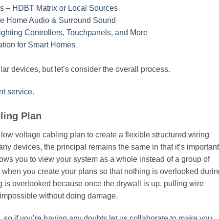
ys – HDBT Matrix or Local Sources
ole Home Audio & Surround Sound
ighting Controllers, Touchpanels, and More
lation for Smart Homes
ar devices, but let’s consider the overall process.
t service.
ling Plan
low voltage cabling plan to create a flexible structured wiring
y devices, the principal remains the same in that it’s important
lows you to view your system as a whole instead of a group of
hen you create your plans so that nothing is overlooked durin
hing is overlooked because once the drywall is up, pulling wire
t impossible without doing damage.
, so if you’re having any doubts let us collaborate to make you