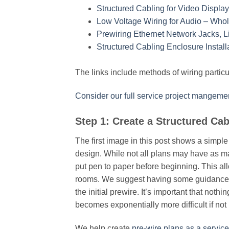
Structured Cabling for Video Displa
Low Voltage Wiring for Audio – Wh
Prewiring Ethernet Network Jacks, L
Structured Cabling Enclosure Instal
The links include methods of wiring particul
Consider our full service project mangemen
Step 1: Create a Structured Cab
The first image in this post shows a simple 
design. While not all plans may have as man
put pen to paper before beginning. This al
rooms. We suggest having some guidance w
the initial prewire. It’s important that not
becomes exponentially more difficult if no
We help create
pre-wire plans as a service