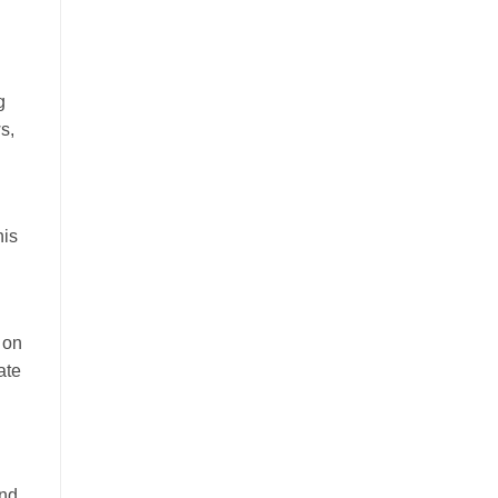
g
s,
his
 on
ate
and