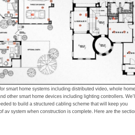
 for smart home systems including distributed video, whole hom
nd other smart home devices including lighting controllers. We’l
eeded to build a structured cabling scheme that will keep you
pe of av system when construction is complete. Here are the secti