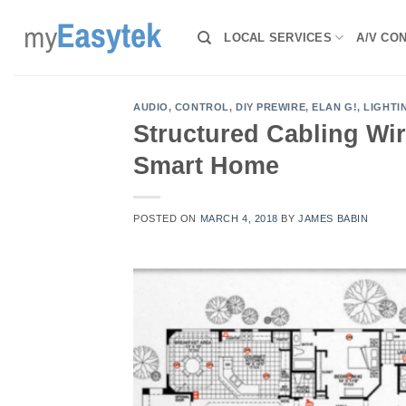
Skip
to
LOCAL SERVICES
A/V CO
content
AUDIO
,
CONTROL
,
DIY PREWIRE
,
ELAN G!
,
LIGHTI
Structured Cabling Wir
Smart Home
POSTED ON
MARCH 4, 2018
BY
JAMES BABIN