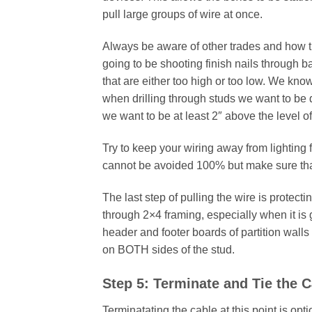
pull large groups of wire at once.
Always be aware of other trades and how t
going to be shooting finish nails through b
that are either too high or too low. We kno
when drilling through studs we want to be di
we want to be at least 2″ above the level of
Try to keep your wiring away from lighting f
cannot be avoided 100% but make sure that
The last step of pulling the wire is protect
through 2×4 framing, especially when it is 
header and footer boards of partition walls
on BOTH sides of the stud.
Step 5: Terminate and Tie the 
Terminatating the cable at this point is opt