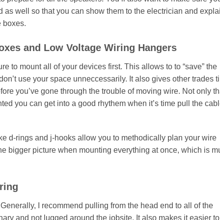
 as well so that you can show them to the electrician and expla
e boxes.
Boxes and Low Voltage Wiring Hangers
re to mount all of your devices first. This allows to to “save” the
on’t use your space unneccessarily. It also gives other trades t
efore you’ve gone through the trouble of moving wire. Not only th
ed you can get into a good rhythem when it’s time pull the cab
ke d-rings and j-hooks allow you to methodically plan your wire
e the bigger picture when mounting everything at once, which is 
ring
. Generally, I recommend pulling from the head end to all of the
nary and not lugged around the jobsite. It also makes it easier to