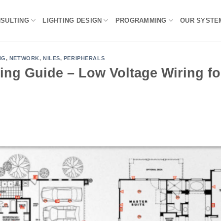
NSULTING
LIGHTING DESIGN
PROGRAMMING
OUR SYSTE
NG
,
NETWORK
,
NILES
,
PERIPHERALS
ing Guide – Low Voltage Wiring fo