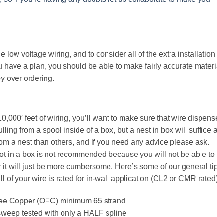
he low voltage wiring, and to consider all of the extra installation
 have a plan, you should be able to make fairly accurate materi
y over ordering.
 10,000′ feet of wiring, you’ll want to make sure that wire dispens
ling from a spool inside of a box, but a nest in box will suffice 
om a nest than others, and if you need any advice please ask.
 not in a box is not recommended because you will not be able to
 it will just be more cumbersome. Here’s some of our general ti
l of your wire is rated for in-wall application (CL2 or CMR rated)
ree Copper (OFC) minimum 65 strand
weep tested with only a HALF spline