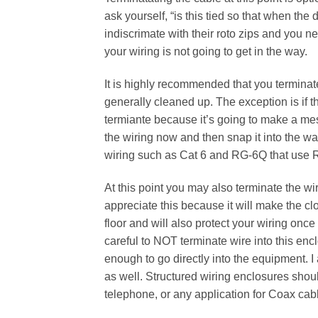
ask yourself, “is this tied so that when the
indiscrimate with their roto zips and you ne
your wiring is not going to get in the way.
It is highly recommended that you terminate 
generally cleaned up. The exception is if t
termiante because it’s going to make a mes
the wiring now and then snap it into the wal
wiring such as Cat 6 and RG-6Q that use 
At this point you may also terminate the wir
appreciate this because it will make the clos
floor and will also protect your wiring onc
careful to NOT terminate wire into this en
enough to go directly into the equipment.
as well. Structured wiring enclosures shoul
telephone, or any application for Coax cab