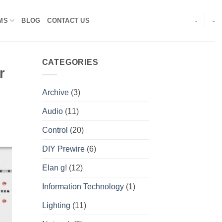
MS
BLOG
CONTACT US
-
-
CATEGORIES
r
Archive
(3)
Audio
(11)
Control
(20)
DIY Prewire
(6)
Elan g!
(12)
Information Technology
(1)
Lighting
(11)