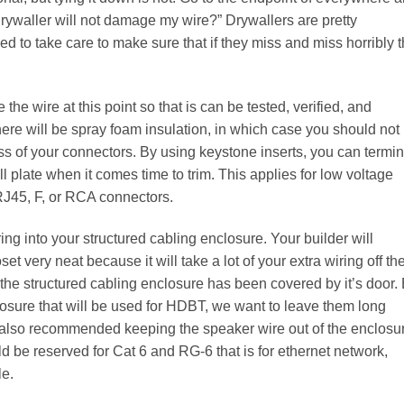
 drywaller will not damage my wire?” Drywallers are pretty
ed to take care to make sure that if they miss and miss horribly t
the wire at this point so that is can be tested, verified, and
here will be spray foam insulation, in which case you should not
s of your connectors. By using keystone inserts, you can termi
l plate when it comes time to trim. This applies for low voltage
RJ45, F, or RCA connectors.
ing into your structured cabling enclosure. Your builder will
et very neat because it will take a lot of your extra wiring off th
e the structured cabling enclosure has been covered by it’s door.
closure that will be used for HDBT, we want to leave them long
 I also recommended keeping the speaker wire out of the enclosu
d be reserved for Cat 6 and RG-6 that is for ethernet network,
le.