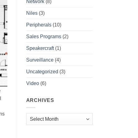
Network
(8)
Niles
(3)
Peripherals
(10)
Sales Programs
(2)
Speakercraft
(1)
Surveillance
(4)
Uncategorized
(3)
Video
(6)
e
l
ARCHIVES
ons
Archives