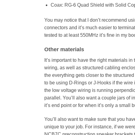
Coax: RG-6 Quad Shield with Solid C
You may notice that I don’t recommend using
connectors and it’s much easier to terminate
tested to at least 550MHz it’s fine in my bo
Other materials
It’s important to have the right materials 
wiring, as well as structured cabling enclos
the everything gets closer to the structure
to be using D-Rings or J-Hooks if the wir
the low voltage wiring is running perpendic
parallel. You’ll also want a couple jars of 
it’s end point or for when it’s only a small 
You’ll also want to make sure that you have
unique to your job. For instance, if we we
NCB7C preconstruction speaker brackets to