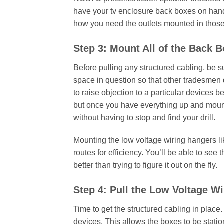
have your tv enclosure back boxes on hand
how you need the outlets mounted in thos
Step 3: Mount All of the Back 
Before pulling any structured cabling, be su
space in question so that other tradesmen d
to raise objection to a particular devices b
but once you have everything up and mount
without having to stop and find your drill.
Mounting the low voltage wiring hangers li
routes for efficiency. You’ll be able to se
better than trying to figure it out on the fly.
Step 4: Pull the Low Voltage Wi
Time to get the structured cabling in place
devices. This allows the boxes to be statio