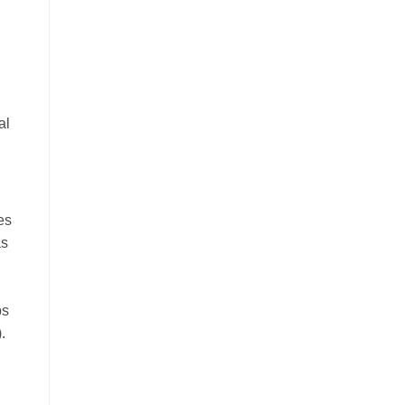
al
es
as
ps
.