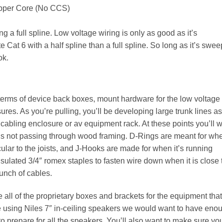
opper Core (No CCS)
 a full spline. Low voltage wiring is only as good as it’s
 Cat 6 with a half spline than a full spline. So long as it’s swee
ok.
in terms of device back boxes, mount hardware for the low voltage
ures. As you’re pulling, you’ll be developing large trunk lines as
d cabling enclosure or av equipment rack. At these points you’ll 
e is not passing through wood framing. D-Rings are meant for wh
ular to the joists, and J-Hooks are made for when it’s running
insulated 3/4″ romex staples to fasten wire down when it is close 
bunch of cables.
 all of the proprietary boxes and brackets for the equipment that
re using Niles 7″ in-ceiling speakers we would want to have eno
 prepare for all the speakers. You’ll also want to make sure yo