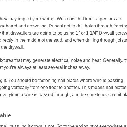
hey may impact your wiring. We know that trim carpentars are
aseboard and crown, so it’s best not to drill holes through framin
w that drywallers are going to be using 1″ or 1 1/4″ Drywall screw
rectly in the middle of the stud, and when drilling through joists
 the drywall.
ixtures that may generate electrical noise and heat. Generally, t
 you’re always at least several inches away.
ing it. You should be fastening nail plates where wire is passing
going vertically from one floor to another. This means nail plates
 everytime a wire is passed through, and be sure to use a nail pl
Cable
ional, but tying it down is not. Go to the endpoint of everywhere 