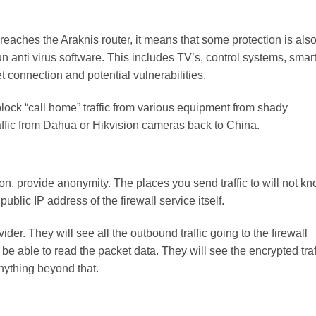
it reaches the Araknis router, it means that some protection is als
un anti virus software. This includes TV’s, control systems, smar
et connection and potential vulnerabilities.
 block “call home” traffic from various equipment from shady
affic from Dahua or Hikvision cameras back to China.
on, provide anonymity. The places you send traffic to will not k
ublic IP address of the firewall service itself.
vider. They will see all the outbound traffic going to the firewall
t be able to read the packet data. They will see the encrypted traf
anything beyond that.