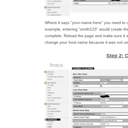
Where it says “your-name-here” you need to c
example, entering “smith123” would create t
complete. Reload the page and make sure it s
change your host name because it was not un
Step 2: 