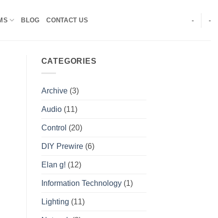
MS
BLOG
CONTACT US
-
-
CATEGORIES
Archive
(3)
Audio
(11)
Control
(20)
DIY Prewire
(6)
Elan g!
(12)
Information Technology
(1)
Lighting
(11)