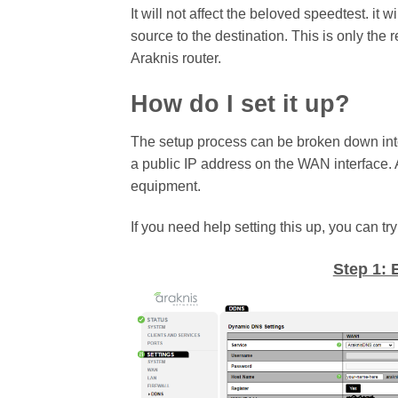
It will not affect the beloved speedtest. i
source to the destination. This is only the 
Araknis router.
How do I set it up?
The setup process can be broken down into 4
a public IP address on the WAN interface. 
equipment.
If you need help setting this up, you can 
Step 1: 