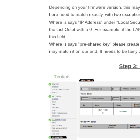
Depending on your firmware version, this may b
here need to match exactly, with two exceptio
Where is says “IP Address” under “Local Secur
the last Octet with a 0. For example, if the L
this field.
Where is says “pre-shared key” please create 
may match it on our end. It needs to be fairly
Step 3: