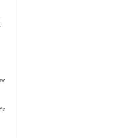
o
t
now
fic