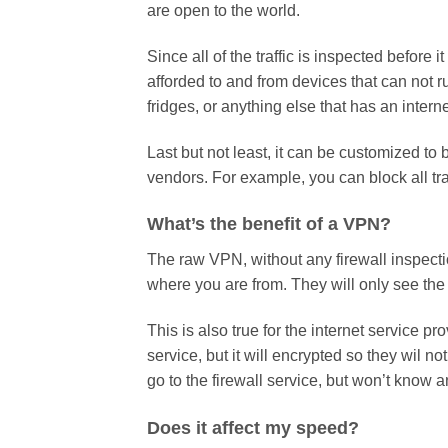
are open to the world.
Since all of the traffic is inspected before 
afforded to and from devices that can not r
fridges, or anything else that has an intern
Last but not least, it can be customized to
vendors. For example, you can block all tr
What’s the benefit of a VPN?
The raw VPN, without any firewall inspecti
where you are from. They will only see the p
This is also true for the internet service pro
service, but it will encrypted so they wil no
go to the firewall service, but won’t know 
Does it affect my speed?