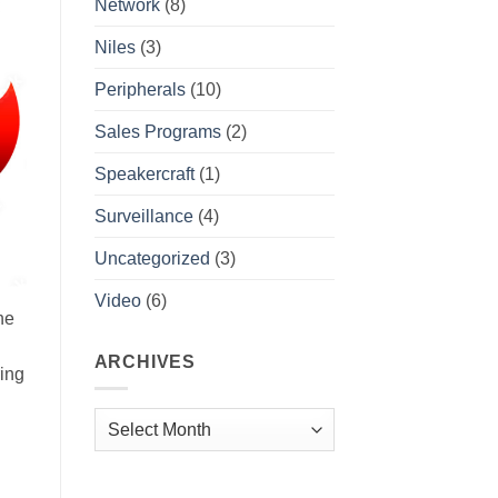
Network
(8)
Niles
(3)
Peripherals
(10)
Sales Programs
(2)
Speakercraft
(1)
Surveillance
(4)
Uncategorized
(3)
Video
(6)
he
ARCHIVES
ring
Archives