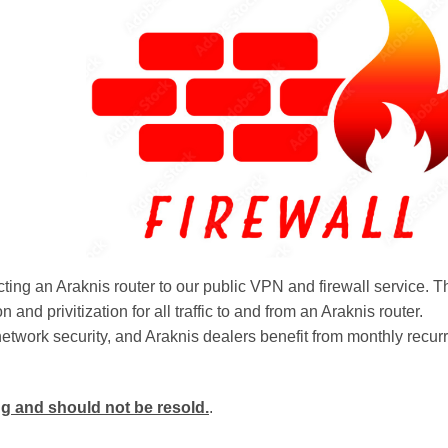
cting an Araknis router to our public VPN and firewall service. T
on and privitization for all traffic to and from an Araknis router.
etwork security, and Araknis dealers benefit from monthly recur
ing and should not be resold.
.