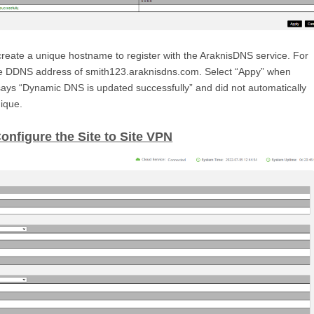
reate a unique hostname to register with the AraknisDNS service. For
he DDNS address of smith123.araknisdns.com. Select “Appy” when
ays “Dynamic DNS is updated successfully” and did not automatically
ique.
Configure the Site to Site VPN