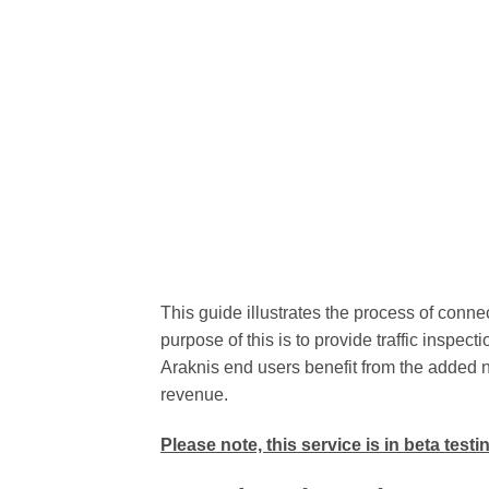
This guide illustrates the process of conne
purpose of this is to provide traffic inspecti
Araknis end users benefit from the added n
revenue.
Please note, this service is in beta test