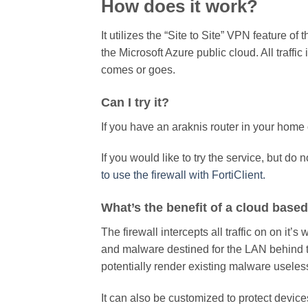
How does it work?
It utilizes the “Site to Site” VPN feature of 
the Microsoft Azure public cloud. All traffic
comes or goes.
Can I try it?
If you have an araknis router in your home 
If you would like to try the service, but do 
to use the firewall with FortiClient.
What’s the benefit of a cloud based
The firewall intercepts all traffic on on it’s 
and malware destined for the LAN behind the 
potentially render existing malware useless 
It can also be customized to protect devic