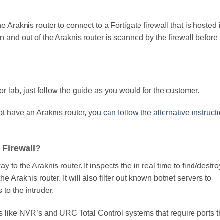
the Araknis router to connect to a Fortigate firewall that is hosted 
 in and out of the Araknis router is scanned by the firewall before 
or lab, just follow the guide as you would for the customer.
not have an Araknis router,
you can follow the alternative instruct
 Firewall?
way to the Araknis router. It inspects the in real time to find/destro
Araknis router. It will also filter out known botnet servers to
to the intruder.
es like NVR’s and URC Total Control systems that require ports t