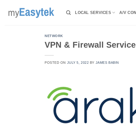
Skip
to
LOCAL SERVICES
A/V CO
content
NETWORK
VPN & Firewall Service
POSTED ON
JULY 5, 2022
BY
JAMES BABIN