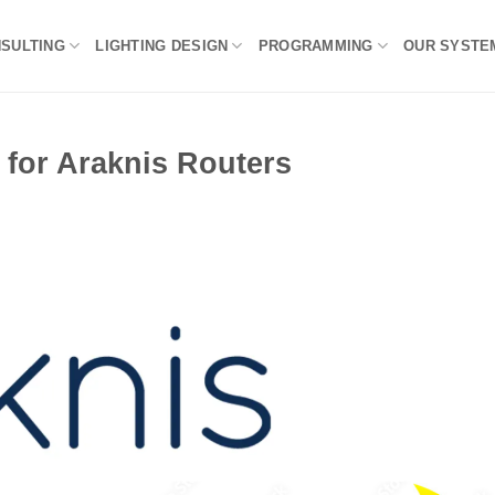
NSULTING
LIGHTING DESIGN
PROGRAMMING
OUR SYSTE
 for Araknis Routers