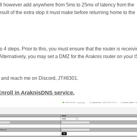
t will however add anywhere from 5ms to 25ms of latency from the
result of the extra stop it must make before returning home to the
 steps. Prior to this, you must ensure that the router is receiv
Alternatively, you may set a DMZ for the Araknis router on your 
try and reach me on Discord, JT#8301.
Enroll in AraknisDNS service.