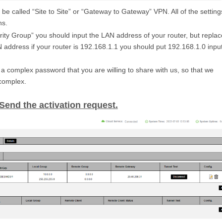
e called “Site to Site” or “Gateway to Gateway” VPN. All of the setting
ns.
ity Group” you should input the LAN address of your router, but replac
AN address if your router is 192.168.1.1 you should put 192.168.1.0 inpu
a complex password that you are willing to share with us, so that we
 complex.
 Send the activation request.