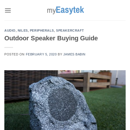
Skip
to
content
AUDIO
,
NILES
,
PERIPHERALS
,
SPEAKERCRAFT
Outdoor Speaker Buying Guide
POSTED ON
FEBRUARY 5, 2020
BY
JAMES BABIN