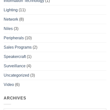
Information Technology
(1)
Lighting
(11)
Network
(8)
Niles
(3)
Peripherals
(10)
Sales Programs
(2)
Speakercraft
(1)
Surveillance
(4)
Uncategorized
(3)
Video
(6)
ARCHIVES