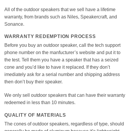
All of the outdoor speakers that we sell have a lifetime
warranty, from brands such as Niles, Speakercraft, and
Sonance.
WARRANTY REDEMPTION PROCESS
Before you buy an outdoor speaker, call the tech support
phone number on the manfucturer’s website and put it to
the test. Tell them you have a speaker that has a seized
cone and you’d like to have it replaced. If they don’t
imediately ask for a serial number and shipping address
then don’t buy their speaker.
We only sell outdoor speakers that can have their warranty
redeemed in less than 10 minutes.
QUALITY OF MATERIALS
The cones of outdoor speakers, regardless of type, should