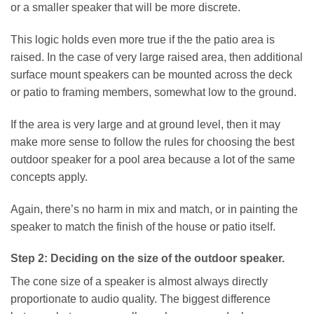
or a smaller speaker that will be more discrete.
This logic holds even more true if the the patio area is
raised. In the case of very large raised area, then additional
surface mount speakers can be mounted across the deck
or patio to framing members, somewhat low to the ground.
If the area is very large and at ground level, then it may
make more sense to follow the rules for choosing the best
outdoor speaker for a pool area because a lot of the same
concepts apply.
Again, there’s no harm in mix and match, or in painting the
speaker to match the finish of the house or patio itself.
Step 2: Deciding on the size of the outdoor speaker.
The cone size of a speaker is almost always directly
proportionate to audio quality. The biggest difference