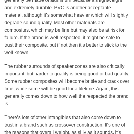
generally be made of aluminum because it’s lightweight
and extremely durable. PVC is another acceptable
material, although it’s somewhat heavier which will slightly
degrade sound quality. Most other materials are
composites, which may be fine but may also be at risk for
failure. If the brand is well respected, it might be safe to
trust their composite, but if not then it’s better to stick to the
well known.
The rubber surrounds of speaker cones are also critically
important, but harder to qualify is being good or bad quality.
Some rubber composites will become brittle and crack over
time, while some will be good for a lifetime. Again, this
generally comes down to how well the respected the brand
is.
There’s lots of other intangibles that also come down to
trust in a brand such as crossover construction. It’s one of
the reasons that overall weight, as silly as it sounds, it’s