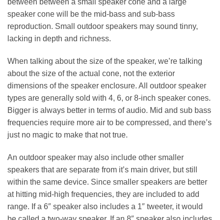
between between a small speaker cone and a large
speaker cone will be the mid-bass and sub-bass
reproduction. Small outdoor speakers may sound tinny,
lacking in depth and richness.
When talking about the size of the speaker, we’re talking
about the size of the actual cone, not the exterior
dimensions of the speaker enclosure. All outdoor speaker
types are generally sold with 4, 6, or 8-inch speaker cones.
Bigger is always better in terms of audio. Mid and sub bass
frequencies require more air to be compressed, and there’s
just no magic to make that not true.
An outdoor speaker may also include other smaller
speakers that are separate from it’s main driver, but still
within the same device. Since smaller speakers are better
at hitting mid-high frequencies, they are included to add
range. If a 6″ speaker also includes a 1″ tweeter, it would
be called a two-way speaker. If an 8″ speaker also includes