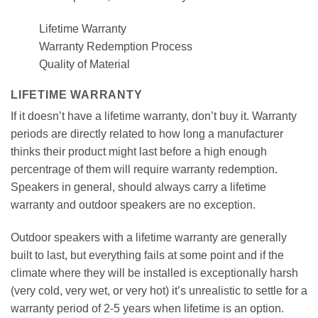
Lifetime Warranty
Warranty Redemption Process
Quality of Material
LIFETIME WARRANTY
If it doesn’t have a lifetime warranty, don’t buy it. Warranty
periods are directly related to how long a manufacturer
thinks their product might last before a high enough
percentrage of them will require warranty redemption.
Speakers in general, should always carry a lifetime
warranty and outdoor speakers are no exception.
Outdoor speakers with a lifetime warranty are generally
built to last, but everything fails at some point and if the
climate where they will be installed is exceptionally harsh
(very cold, very wet, or very hot) it’s unrealistic to settle for a
warranty period of 2-5 years when lifetime is an option.