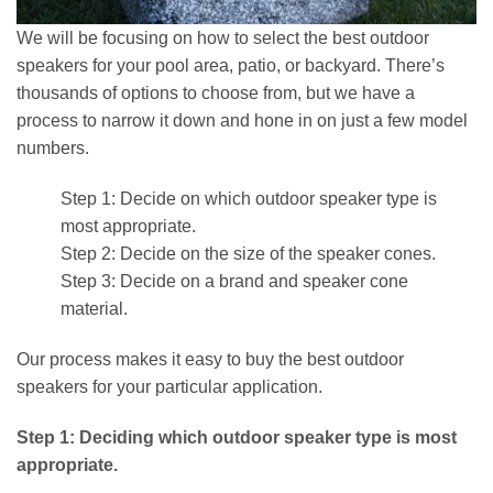
We will be focusing on how to select the best outdoor
speakers for your pool area, patio, or backyard. There’s
thousands of options to choose from, but we have a
process to narrow it down and hone in on just a few model
numbers.
Step 1: Decide on which outdoor speaker type is
most appropriate.
Step 2: Decide on the size of the speaker cones.
Step 3: Decide on a brand and speaker cone
material.
Our process makes it easy to buy the best outdoor
speakers for your particular application.
Step 1: Deciding which outdoor speaker type is most
appropriate.