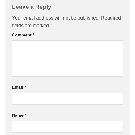
Leave a Reply
Your email address will not be published.
Required
fields are marked
*
Comment
*
Email
*
Name
*