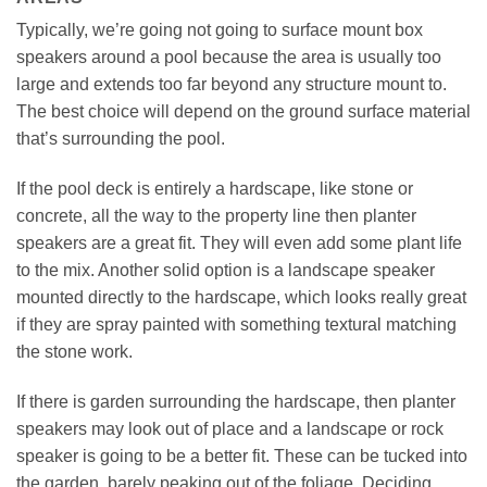
Typically, we’re going not going to surface mount box
speakers around a pool because the area is usually too
large and extends too far beyond any structure mount to.
The best choice will depend on the ground surface material
that’s surrounding the pool.
If the pool deck is entirely a hardscape, like stone or
concrete, all the way to the property line then planter
speakers are a great fit. They will even add some plant life
to the mix. Another solid option is a landscape speaker
mounted directly to the hardscape, which looks really great
if they are spray painted with something textural matching
the stone work.
If there is garden surrounding the hardscape, then planter
speakers may look out of place and a landscape or rock
speaker is going to be a better fit. These can be tucked into
the garden, barely peaking out of the foliage. Deciding