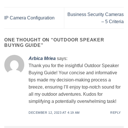
Business Security Cameras
IP Camera Configuration
– 5 Criteria
ONE THOUGHT ON “
OUTDOOR SPEAKER
BUYING GUIDE
”
Arbica Mriea
says:
Thank you for the insightful Outdoor Speaker
Buying Guide! Your concise and informative
tips made my decision-making process a
breeze, ensuring I’ll enjoy top-notch sound for
all my outdoor adventures. Kudos for
simplifying a potentially overwhelming task!
DECEMBER 12, 2023 AT 4:19 AM
REPLY