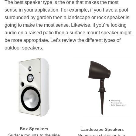
The best speaker type is the one that makes the most
sense in your application. For example, if you have a pool
surrounded by garden then a landscape or rock speaker is
going to make the most sense. Likewise, if you’re looking
audio on a raised patio then a surface mount speaker might
be more appropriate. Let’s review the different types of
outdoor speakers.
Box Speakers
Landscape Speakers
Surface mounts to the side
Mounts on stakes or hard