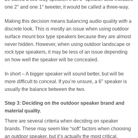
one 2″ and one 1″ tweeter, it would be called a three-way.
Making this decision means balancing audio quality with a
discrete look. This is mostly an issue when using outdoor
surface mount box type speakers because they are almost
never hidden. However, when using outdoor landscape or
rock type speakers, it may be less of an issue depending
on how well the speaker will be concealed.
In short – A bigger speaker will sound better, but will be
more difficult to conceal. If you’re unsure, a 6″ speaker is
usually the balance between the two.
Step 3: Deciding on the outdoor speaker brand and
material quality.
There are several criteria when deciding on speaker
brands. These may seem like “soft” factors when choosing
an outdoor speaker, but it’s actually the most critical.