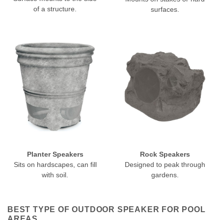
of a structure.
surfaces.
Planter Speakers
Rock Speakers
Sits on hardscapes, can fill
Designed to peak through
with soil.
gardens.
BEST TYPE OF OUTDOOR SPEAKER FOR POOL
AREAS