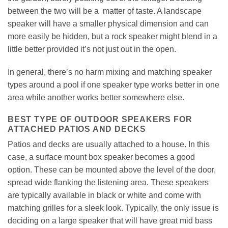
between the two will be a matter of taste. A landscape
speaker will have a smaller physical dimension and can
more easily be hidden, but a rock speaker might blend in a
little better provided it’s not just out in the open.
In general, there’s no harm mixing and matching speaker
types around a pool if one speaker type works better in one
area while another works better somewhere else.
BEST TYPE OF OUTDOOR SPEAKERS FOR
ATTACHED PATIOS AND DECKS
Patios and decks are usually attached to a house. In this
case, a surface mount box speaker becomes a good
option. These can be mounted above the level of the door,
spread wide flanking the listening area. These speakers
are typically available in black or white and come with
matching grilles for a sleek look. Typically, the only issue is
deciding on a large speaker that will have great mid bass