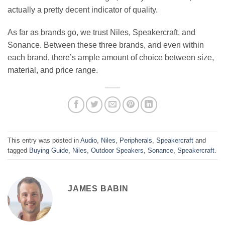
actually a pretty decent indicator of quality.
As far as brands go, we trust Niles, Speakercraft, and
Sonance. Between these three brands, and even within
each brand, there’s ample amount of choice between size,
material, and price range.
This entry was posted in
Audio
,
Niles
,
Peripherals
,
Speakercraft
and
tagged
Buying Guide
,
Niles
,
Outdoor Speakers
,
Sonance
,
Speakercraft
.
JAMES BABIN