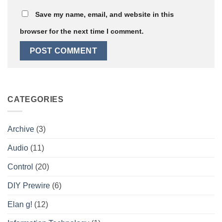
Save my name, email, and website in this
browser for the next time I comment.
CATEGORIES
Archive
(3)
Audio
(11)
Control
(20)
DIY Prewire
(6)
Elan g!
(12)