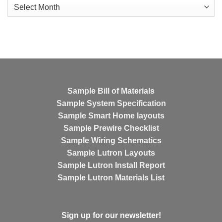
Archives
Sample Bill of Materials
Sample System Specification
Sample Smart Home layouts
Sample Prewire Checklist
Sample Wiring Schematics
Sample Lutron Layouts
Sample Lutron Install Report
Sample Lutron Materials List
Sign up for our newsletter!