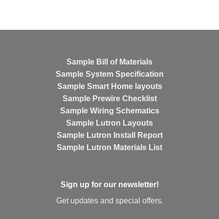
Sample Bill of Materials
Sample System Specification
Sample Smart Home layouts
Sample Prewire Checklist
Sample Wiring Schematics
Sample Lutron Layouts
Sample Lutron Install Report
Sample Lutron Materials List
Sign up for our newsletter!
Get updates and special offers.