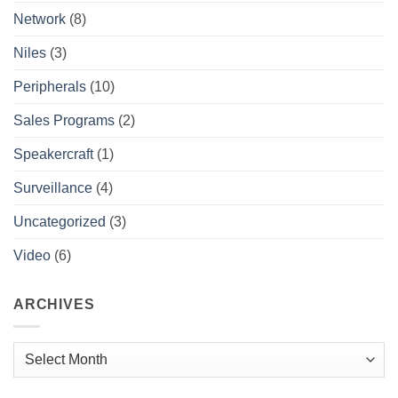
Network
(8)
Niles
(3)
Peripherals
(10)
Sales Programs
(2)
Speakercraft
(1)
Surveillance
(4)
Uncategorized
(3)
Video
(6)
ARCHIVES
Archives