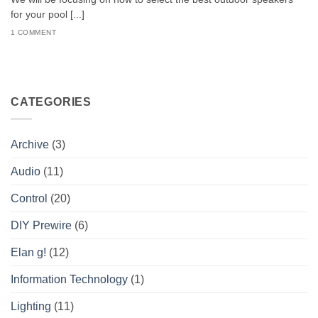
for your pool [...]
1 COMMENT
CATEGORIES
Archive
(3)
Audio
(11)
Control
(20)
DIY Prewire
(6)
Elan g!
(12)
Information Technology
(1)
Lighting
(11)