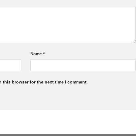
Name
*
 this browser for the next time I comment.