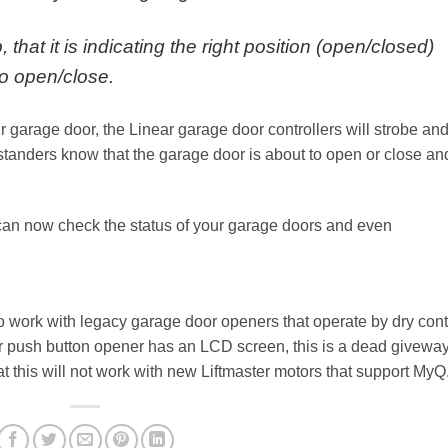
, that it is indicating the right position (open/closed)
to open/close.
garage door, the Linear garage door controllers will strobe an
ystanders know that the garage door is about to open or close an
can now check the status of your garage doors and even
.
o work with legacy garage door openers that operate by dry cont
ur push button opener has an LCD screen, this is a dead givewa
hat this will not work with new Liftmaster motors that support MyQ