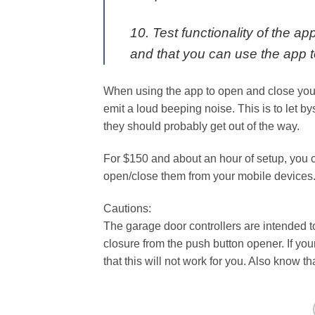
10. Test functionality of the app
and that you can use the app 
When using the app to open and close your 
emit a loud beeping noise. This is to let b
they should probably get out of the way.
For $150 and about an hour of setup, you 
open/close them from your mobile devices
Cautions:
The garage door controllers are intended t
closure from the push button opener. If yo
that this will not work for you. Also know t