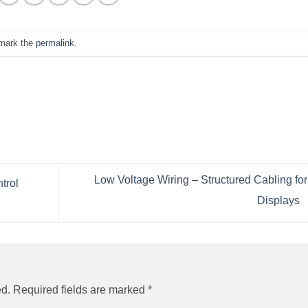
mark the
permalink
.
Low Voltage Wiring – Structured Cabling fo
trol
Displays
ed.
Required fields are marked
*