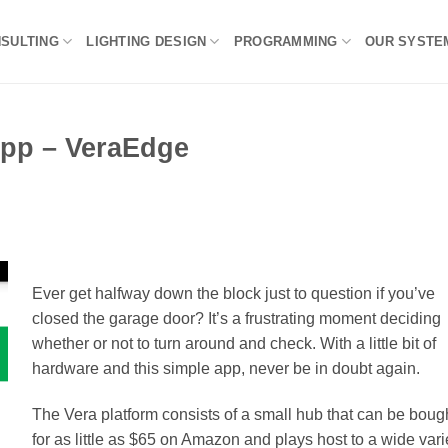
NSULTING
LIGHTING DESIGN
PROGRAMMING
OUR SYSTE
App – VeraEdge
Ever get halfway down the block just to question if you’ve
closed the garage door? It’s a frustrating moment deciding
whether or not to turn around and check. With a little bit of
hardware and this simple app, never be in doubt again.
The Vera platform consists of a small hub that can be boug
for as little as $65 on Amazon and plays host to a wide vari