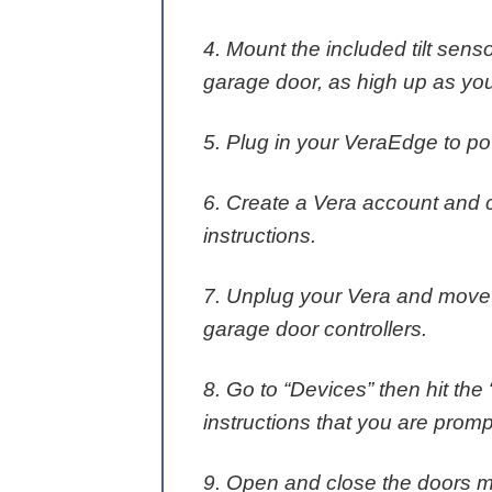
4. Mount the included tilt sens
garage door, as high up as yo
5. Plug in your VeraEdge to po
6. Create a Vera account and 
instructions.
7. Unplug your Vera and move it
garage door controllers.
8. Go to “Devices” then hit the
instructions that you are promp
9. Open and close the doors m