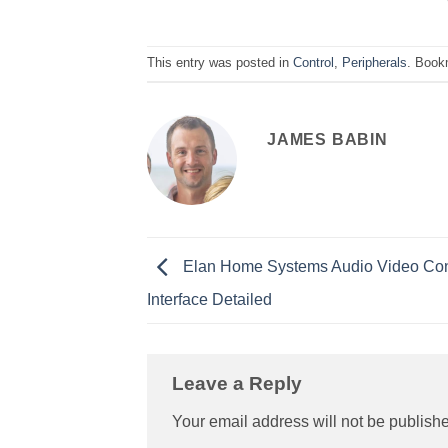
This entry was posted in
Control
,
Peripherals
. Book
JAMES BABIN
Elan Home Systems Audio Video Con
Interface Detailed
Leave a Reply
Your email address will not be publish