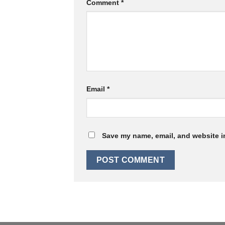
Comment
*
Email
*
Save my name, email, and website in