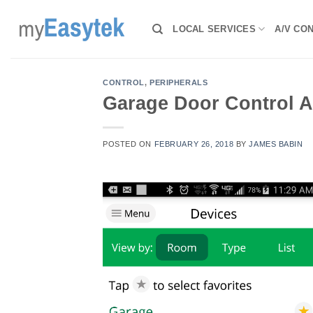
Skip
to
LOCAL SERVICES
A/V CO
content
CONTROL
,
PERIPHERALS
Garage Door Control 
POSTED ON
FEBRUARY 26, 2018
BY
JAMES BABIN