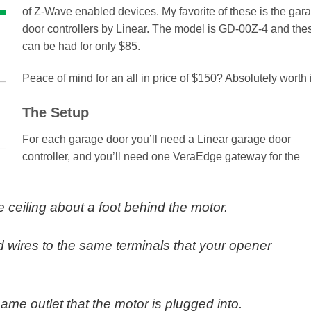
of Z-Wave enabled devices. My favorite of these is the gar
door controllers by Linear. The model is GD-00Z-4 and the
can be had for only $85.
Peace of mind for an all in price of $150? Absolutely worth i
The Setup
For each garage door you’ll need a Linear garage door
controller, and you’ll need one VeraEdge gateway for the
 ceiling about a foot behind the motor.
d wires to the same terminals that your opener
 same outlet that the motor is plugged into.