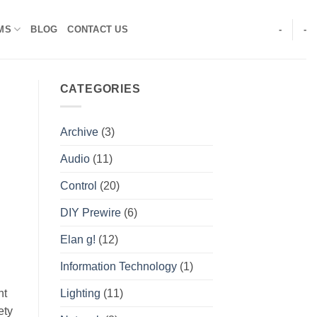
MS
BLOG
CONTACT US
-
-
CATEGORIES
Archive
(3)
Audio
(11)
Control
(20)
DIY Prewire
(6)
Elan g!
(12)
Information Technology
(1)
Lighting
(11)
ht
ety