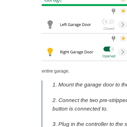
entire garage.
1. Mount the garage door to the
2. Connect the two pre-strippe
button is connected to.
3. Plug in the controller to the