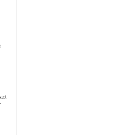
d
d
act
y
.