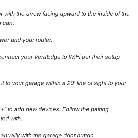
or with the arrow facing upward to the inside of the
u can.
wer and your router.
connect your VeraEdge to WiFi per their setup
 to your garage within a 20′ line of sight to your
 “+” to add new devices. Follow the pairing
ted with.
anually with the garage door button.