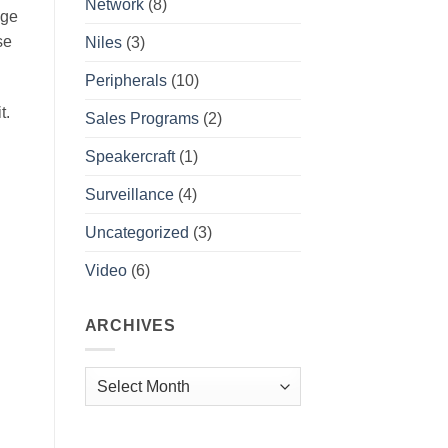
Network
(8)
age
se
Niles
(3)
Peripherals
(10)
t.
Sales Programs
(2)
Speakercraft
(1)
Surveillance
(4)
Uncategorized
(3)
Video
(6)
ARCHIVES
Archives