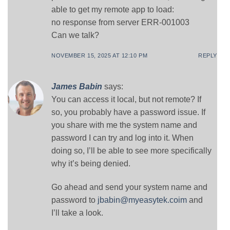
able to get my remote app to load:
no response from server ERR-001003
Can we talk?
NOVEMBER 15, 2025 AT 12:10 PM
REPLY
James Babin
says:
You can access it local, but not remote? If
so, you probably have a password issue. If
you share with me the system name and
password I can try and log into it. When
doing so, I’ll be able to see more specifically
why it’s being denied.
Go ahead and send your system name and
password to
jbabin@myeasytek.coim
and
I’ll take a look.