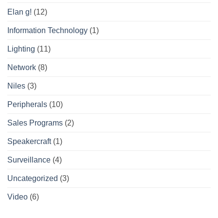
Elan g!
(12)
Information Technology
(1)
Lighting
(11)
Network
(8)
Niles
(3)
Peripherals
(10)
Sales Programs
(2)
Speakercraft
(1)
Surveillance
(4)
Uncategorized
(3)
Video
(6)