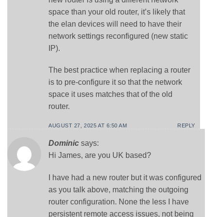
space than your old router, it’s likely that
the elan devices will need to have their
network settings reconfigured (new static
IP).
The best practice when replacing a router
is to pre-configure it so that the network
space it uses matches that of the old
router.
AUGUST 27, 2025 AT 6:50 AM
REPLY
Dominic
says:
Hi James, are you UK based?
I have had a new router but it was configured
as you talk above, matching the outgoing
router configuration. None the less I have
persistent remote access issues, not being