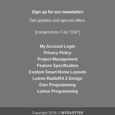
Sign up for our newsletter!
Get updates and special offers.
[contact-form-7 id="334"]
My Account Login
Privacy Policy
Project Management
Feature Specification
Custom Smart Home Layouts
Lutron RadioRA 2 Design
Elan Programming
Lutron Programming
Copyright 2026 ©
MYEASYTEK