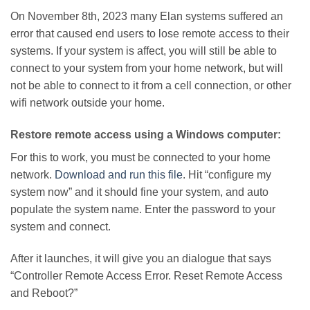
On November 8th, 2023 many Elan systems suffered an
error that caused end users to lose remote access to their
systems. If your system is affect, you will still be able to
connect to your system from your home network, but will
not be able to connect to it from a cell connection, or other
wifi network outside your home.
Restore remote access using a Windows computer:
For this to work, you must be connected to your home
network.
Download and run this file
. Hit “configure my
system now” and it should fine your system, and auto
populate the system name. Enter the password to your
system and connect.
After it launches, it will give you an dialogue that says
“Controller Remote Access Error. Reset Remote Access
and Reboot?”