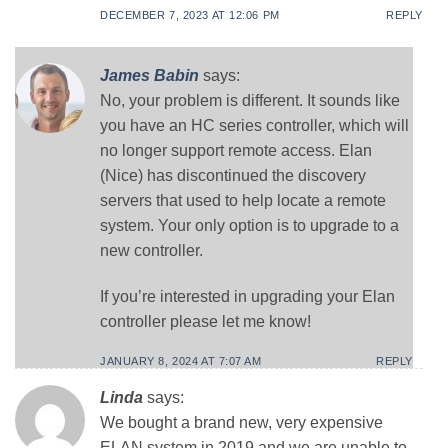
DECEMBER 7, 2023 AT 12:06 PM
REPLY
James Babin
says:
No, your problem is different. It sounds like
you have an HC series controller, which will
no longer support remote access. Elan
(Nice) has discontinued the discovery
servers that used to help locate a remote
system. Your only option is to upgrade to a
new controller.
If you’re interested in upgrading your Elan
controller please let me know!
JANUARY 8, 2024 AT 7:07 AM
REPLY
Linda
says:
We bought a brand new, very expensive
ELAN system in 2019 and we are unable to