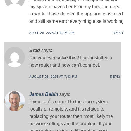
my system have clients on my bus and need
to work. I have deleted the app and einstalled
and still same error everything else is working
APRIL 26, 2025 AT 12:30 PM
REPLY
Brad
says:
Did you ever solve this? I just installed a
new router and now can’t connect.
AUGUST 26, 2025 AT 7:33 PM
REPLY
James Babin
says:
If you can’t connect to the elan system,
locally or remotely, and it’s related to
replacing your router then most likely the
network settings are the problem. If your
new router is using a different network