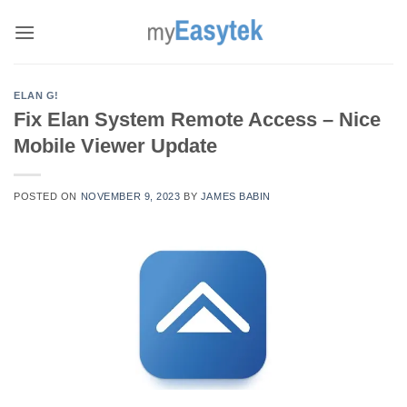
Skip
to
content
ELAN G!
Fix Elan System Remote Access – Nice
Mobile Viewer Update
POSTED ON
NOVEMBER 9, 2023
BY
JAMES BABIN