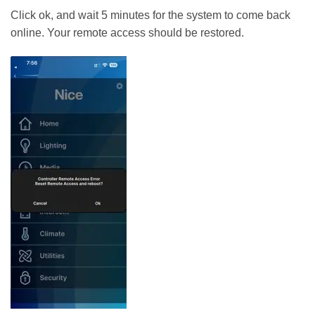
Click ok, and wait 5 minutes for the system to come back
online. Your remote access should be restored.