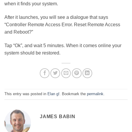
when it finds your system.
After it launches, you will see a dialogue that says
“Controller Remote Access Error. Reset Remote Access
and Reboot?”
Tap “Ok”, and wait 5 minutes. When it comes online your
system should be restored.
This entry was posted in
Elan g!
. Bookmark the
permalink
.
JAMES BABIN