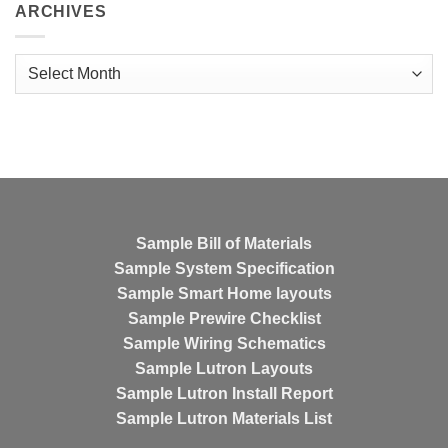
ARCHIVES
Archives
Sample Bill of Materials
Sample System Specification
Sample Smart Home layouts
Sample Prewire Checklist
Sample Wiring Schematics
Sample Lutron Layouts
Sample Lutron Install Report
Sample Lutron Materials List