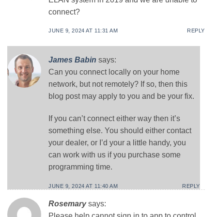
connect?
JUNE 9, 2024 AT 11:31 AM
REPLY
James Babin
says:
Can you connect locally on your home
network, but not remotely? If so, then this
blog post may apply to you and be your fix.
If you can’t connect either way then it’s
something else. You should either contact
your dealer, or I’d your a little handy, you
can work with us if you purchase some
programming time.
JUNE 9, 2024 AT 11:40 AM
REPLY
Rosemary
says:
Please help cannot sign in to app to control