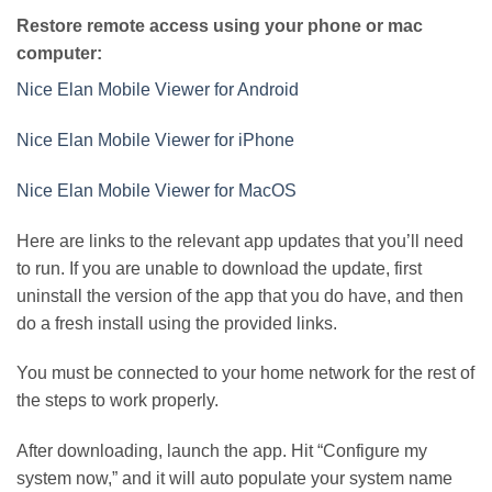
Restore remote access using your phone or mac
computer:
Nice Elan Mobile Viewer for Android
Nice Elan Mobile Viewer for iPhone
Nice Elan Mobile Viewer for MacOS
Here are links to the relevant app updates that you’ll need
to run. If you are unable to download the update, first
uninstall the version of the app that you do have, and then
do a fresh install using the provided links.
You must be connected to your home network for the rest of
the steps to work properly.
After downloading, launch the app. Hit “Configure my
system now,” and it will auto populate your system name