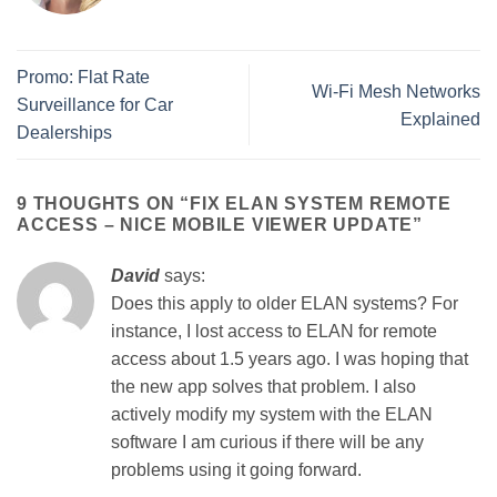
Promo: Flat Rate
Wi-Fi Mesh Networks
Surveillance for Car
Explained
Dealerships
9 THOUGHTS ON “
FIX ELAN SYSTEM REMOTE
ACCESS – NICE MOBILE VIEWER UPDATE
”
David
says:
Does this apply to older ELAN systems? For
instance, I lost access to ELAN for remote
access about 1.5 years ago. I was hoping that
the new app solves that problem. I also
actively modify my system with the ELAN
software I am curious if there will be any
problems using it going forward.