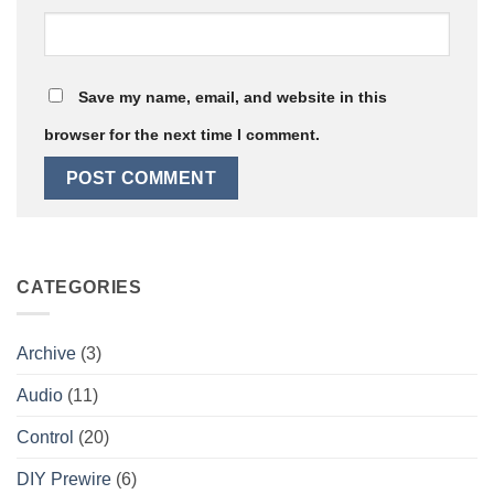
Save my name, email, and website in this
browser for the next time I comment.
CATEGORIES
Archive
(3)
Audio
(11)
Control
(20)
DIY Prewire
(6)