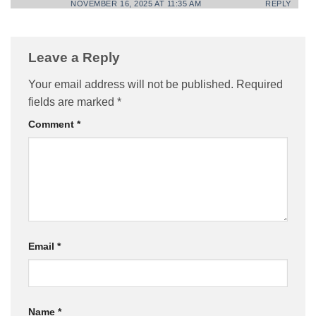
NOVEMBER 16, 2025 AT 11:35 AM
REPLY
Leave a Reply
Your email address will not be published.
Required
fields are marked
*
Comment
*
Email
*
Name
*