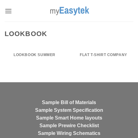
Skip
to
content
LOOKBOOK
LOOKBOOK SUMMER
FLAT T-SHIRT COMPANY
Sample Bill of Materials
Sample System Specification
Sample Smart Home layouts
Sample Prewire Checklist
Sample Wiring Schematics