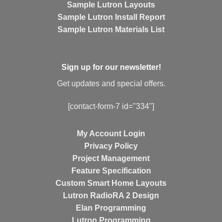
Sample Lutron Layouts
Sample Lutron Install Report
Sample Lutron Materials List
Sign up for our newsletter!
Get updates and special offers.
[contact-form-7 id="334"]
My Account Login
Privacy Policy
Project Management
Feature Specification
Custom Smart Home Layouts
Lutron RadioRA 2 Design
Elan Programming
Lutron Programming