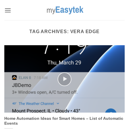
Skip
to
content
TAG ARCHIVES:
VERA EDGE
Home Automation Ideas for Smart Homes – List of Automatic
Events