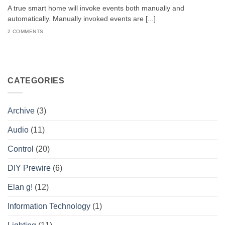
A true smart home will invoke events both manually and
automatically. Manually invoked events are [...]
2 COMMENTS
CATEGORIES
Archive
(3)
Audio
(11)
Control
(20)
DIY Prewire
(6)
Elan g!
(12)
Information Technology
(1)