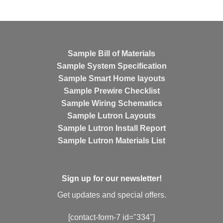
Sample Bill of Materials
Sample System Specification
Sample Smart Home layouts
Sample Prewire Checklist
Sample Wiring Schematics
Sample Lutron Layouts
Sample Lutron Install Report
Sample Lutron Materials List
Sign up for our newsletter!
Get updates and special offers.
[contact-form-7 id="334"]