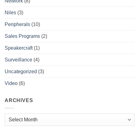
Network
(8)
Niles
(3)
Peripherals
(10)
Sales Programs
(2)
Speakercraft
(1)
Surveillance
(4)
Uncategorized
(3)
Video
(6)
ARCHIVES
Archives