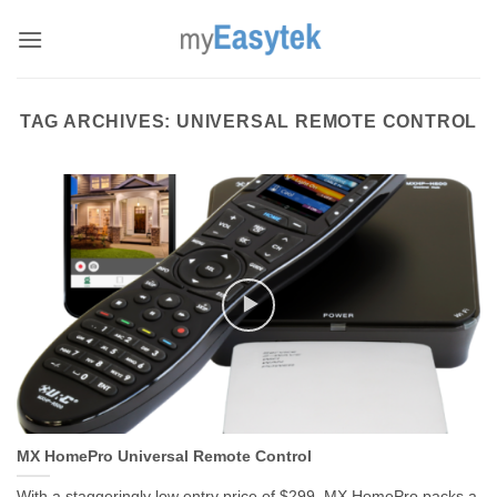
Skip
to
content
TAG ARCHIVES:
UNIVERSAL REMOTE CONTROL
MX HomePro Universal Remote Control
With a staggeringly low entry price of $299, MX HomePro packs a