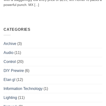
powerful punch. MX [...]
CATEGORIES
Archive
(3)
Audio
(11)
Control
(20)
DIY Prewire
(6)
Elan g!
(12)
Information Technology
(1)
Lighting
(11)