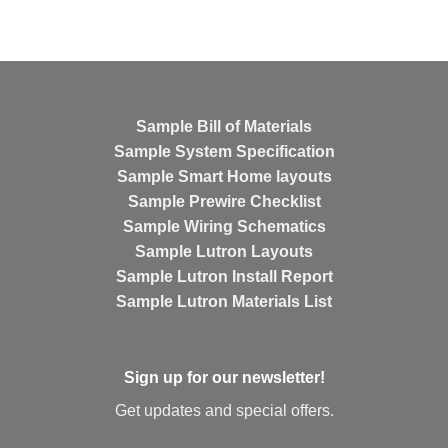
Sample Bill of Materials
Sample System Specification
Sample Smart Home layouts
Sample Prewire Checklist
Sample Wiring Schematics
Sample Lutron Layouts
Sample Lutron Install Report
Sample Lutron Materials List
Sign up for our newsletter!
Get updates and special offers.