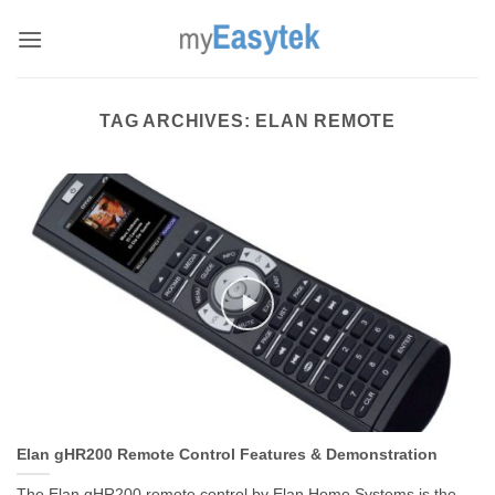
Skip
to
content
TAG ARCHIVES:
ELAN REMOTE
Elan gHR200 Remote Control Features & Demonstration
The Elan gHR200 remote control by Elan Home Systems is the