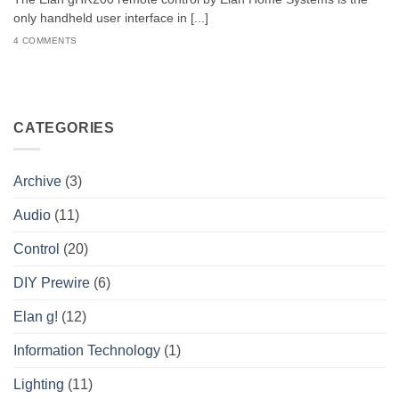
only handheld user interface in [...]
4 COMMENTS
CATEGORIES
Archive
(3)
Audio
(11)
Control
(20)
DIY Prewire
(6)
Elan g!
(12)
Information Technology
(1)
Lighting
(11)