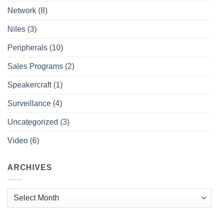
Network
(8)
Niles
(3)
Peripherals
(10)
Sales Programs
(2)
Speakercraft
(1)
Surveillance
(4)
Uncategorized
(3)
Video
(6)
ARCHIVES
Archives