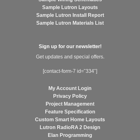
Sample Lutron Layouts
Sample Lutron Install Report
Sample Lutron Materials List
Sign up for our newsletter!
Get updates and special offers.
[contact-form-7 id="334"]
My Account Login
Privacy Policy
Project Management
Feature Specification
Custom Smart Home Layouts
Lutron RadioRA 2 Design
Elan Programming