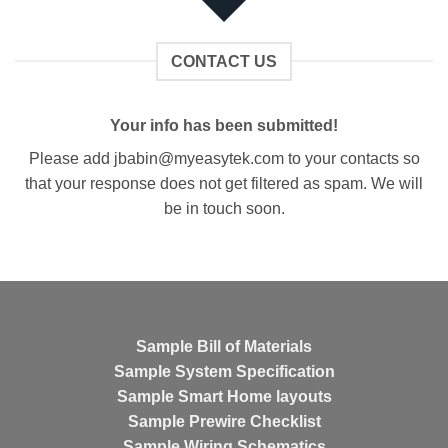
CONTACT US
Your info has been submitted!
Please add
jbabin@myeasytek.com
to your contacts so
that your response does not get filtered as spam. We will
be in touch soon.
Sample Bill of Materials
Sample System Specification
Sample Smart Home layouts
Sample Prewire Checklist
Sample Wiring Schematics