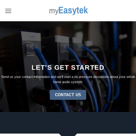
Skip
to
content
LET’S GET STARTED
Send us your contact information and we’ll start a no pressure discussion about your whole
home audio system.
CONTACT US